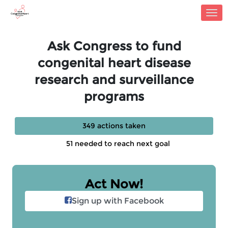
Skip to Main Content
Link to Homepage
Ask Congress to fund
congenital heart disease
research and surveillance
programs
349 actions taken
51 needed to reach next goal
Act Now!
Sign up with Facebook