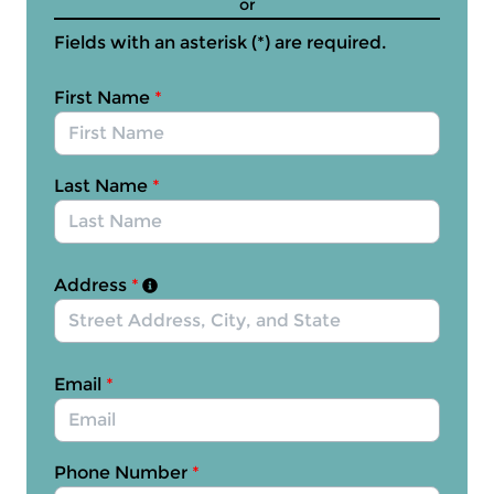
or
Fields with an asterisk (*) are required.
First Name
*
Last Name
*
Address
*
Email
*
Phone Number
*